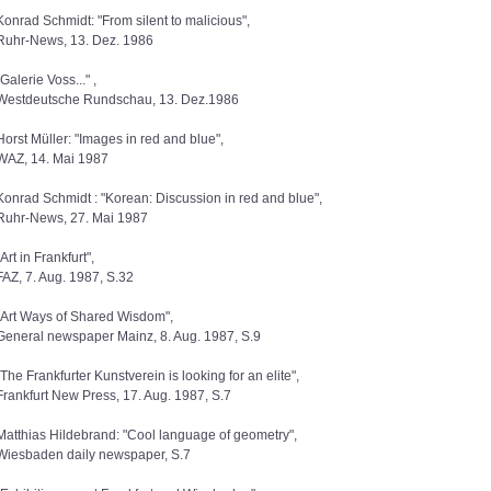
Konrad Schmidt: "From silent to malicious",
Ruhr-News, 13. Dez. 1986
"Galerie Voss..." ,
Westdeutsche Rundschau, 13. Dez.1986
Horst Müller: "Images in red and blue",
WAZ, 14. Mai 1987
Konrad Schmidt : "Korean: Discussion in red and blue",
Ruhr-News, 27. Mai 1987
"Art in Frankfurt",
FAZ, 7. Aug. 1987, S.32
"Art Ways of Shared Wisdom",
General newspaper Mainz, 8. Aug. 1987, S.9
"The Frankfurter Kunstverein is looking for an elite",
Frankfurt New Press, 17. Aug. 1987, S.7
Matthias Hildebrand: "Cool language of geometry",
Wiesbaden daily newspaper, S.7