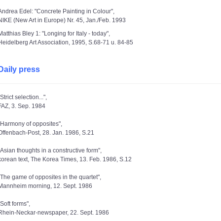
Andrea Edel: "Concrete Painting in Colour",
NIKE (New Art in Europe) Nr. 45, Jan./Feb. 1993
Matthias Bley 1: "Longing for Italy - today",
Heidelberg Art Association, 1995, S.68-71 u. 84-85
Daily press
"Strict selection...",
FAZ, 3. Sep. 1984
"Harmony of opposites",
Offenbach-Post, 28. Jan. 1986, S.21
"Asian thoughts in a constructive form",
korean text, The Korea Times, 13. Feb. 1986, S.12
"The game of opposites in the quartet",
Mannheim morning, 12. Sept. 1986
"Soft forms",
Rhein-Neckar-newspaper, 22. Sept. 1986