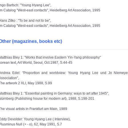
Ingo Bartsch: "Young Hyang Lee",
im Catalog "West-east contacts", Heidelberg Art Association, 1995
Hans Zitko : "To be and not to be",
im Catalog "West-east contacts", Heidelberg Art Association, 1995
Other (magazines, books etc)
Matthias Bley 1: "Works that involve Eastern Yin-Yang philosophy"
korean text, Art World, Seoul, Oct.1987, S.44-45
Andrea Edel: "Proportion and worldview: Young Hyang Lee und Jo Niemeyer,
Association",
The artwork 2 XLI, May 1988, S.99
Matthias Bley 1: "Essential painting in Germany: ways to art after 1945",
Nürnberg (Publishing house for modern art), 1988, S.198-201
The visual artists in Frankfurt am Main, 1989
Eddy Devolder: Young Hyang Lee ( Interview),
Plusminus Null (+ - o), 62, May 1991, S.7