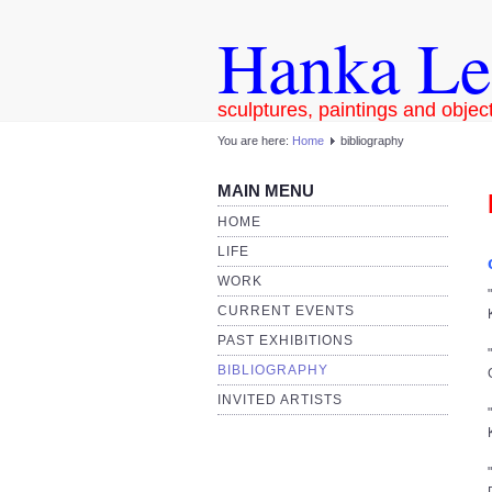
Hanka Le
sculptures, paintings and objec
You are here:
Home
bibliography
MAIN MENU
HOME
LIFE
WORK
CURRENT EVENTS
PAST EXHIBITIONS
BIBLIOGRAPHY
INVITED ARTISTS