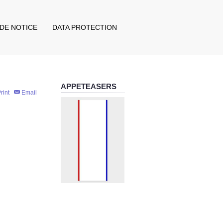
IDE NOTICE
DATA PROTECTION
APPETEASERS
rint
Email