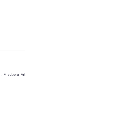
 Friedberg Art