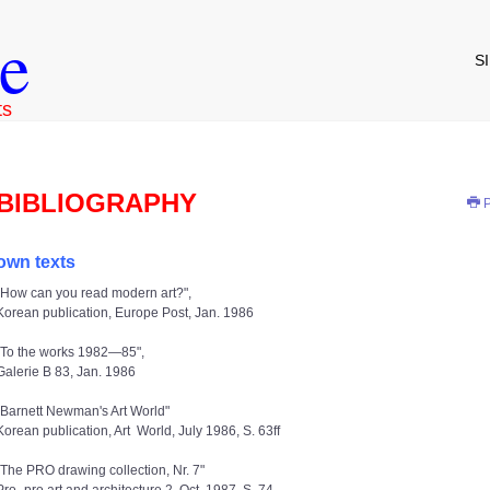
e
S
ts
BIBLIOGRAPHY
P
own texts
"How can you read modern art?",
Korean publication, Europe Post, Jan. 1986
"To the works 1982—85",
Galerie B 83, Jan. 1986
"Barnett Newman's Art World"
Korean publication, Art World, July 1986, S. 63ff
"The PRO drawing collection, Nr. 7"