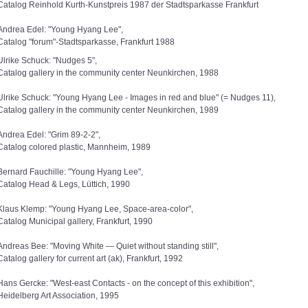
Catalog Reinhold Kurth-Kunstpreis 1987 der Stadtsparkasse Frankfurt
Andrea Edel: "Young Hyang Lee",
Catalog "forum"-Stadtsparkasse, Frankfurt 1988
Ulrike Schuck: "Nudges 5",
Catalog gallery in the community center Neunkirchen, 1988
Ulrike Schuck: "Young Hyang Lee - Images in red and blue" (= Nudges 11),
Catalog gallery in the community center Neunkirchen, 1989
Andrea Edel: "Grim 89-2-2",
Catalog colored plastic, Mannheim, 1989
Bernard Fauchille: "Young Hyang Lee",
Catalog Head & Legs, Lüttich, 1990
Klaus Klemp: "Young Hyang Lee, Space-area-color",
Catalog Municipal gallery, Frankfurt, 1990
Andreas Bee: "Moving White — Quiet without standing still",
Catalog gallery for current art (ak), Frankfurt, 1992
Hans Gercke: "West-east Contacts - on the concept of this exhibition",
Heidelberg Art Association, 1995