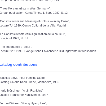
Pro -pro art and architecture 2, Oct. 1987, S. 74
"Three Korean artists in West Germany",
Korean publication, Korea Times, 1. Sept. 1987, S. 12
"Constructivism and Meaning of Colour — in my Case",
Lecture 7.4.1989, Centro Cultural de la Villa, Madrid
"Le Constructivisme et la signification de la couleur",
+ - o, April 1993, Nr. 81
"The importance of color",
Lecture 22.2.1996, Evangelische Erwachsene Bildungszentrum Wiesbaden
catalog contributions
Matthias Bleyl: "Four from the Städel",
Catalog Galerie Karin Friebe, Mannheim, 1986
Ingrid Mössinger: "Art in Frankfurt",
Catalog Frankfurter Kunstverein, 1987
Gerhard Wittner: "Young Hyang Lee",